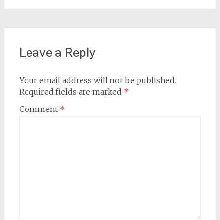
Leave a Reply
Your email address will not be published.
Required fields are marked
*
Comment
*