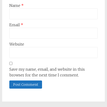
Name
*
Email
*
Website
Save my name, email, and website in this
browser for the next time I comment.